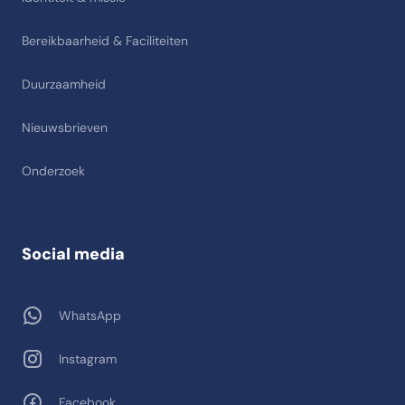
Bereikbaarheid & Faciliteiten
Duurzaamheid
Nieuwsbrieven
Onderzoek
Social media
WhatsApp
Instagram
Facebook