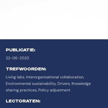
PUBLICATIE:
22-06-2020
TREFWOORDEN:
Living labs, Interorganizational collaboration,
Environmental sustainability, Drivers, Knowledge
sharing practices, Policy adjustment
LECTORATEN: