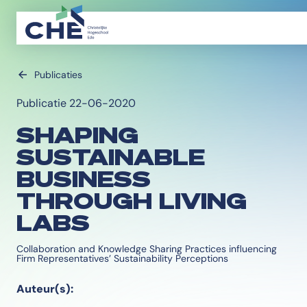
Publicaties
Publicatie 22-06-2020
SHAPING
SUSTAINABLE
BUSINESS
THROUGH LIVING
LABS
Collaboration and Knowledge Sharing Practices influencing
Firm Representatives’ Sustainability Perceptions
Auteur(s):