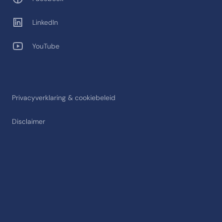
LinkedIn
YouTube
Privacyverklaring & cookiebeleid
Disclaimer