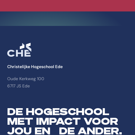
Christelijke Hogeschool Ede
Oude Kerkweg 100
6717 JS Ede
DE HOGESCHOOL
MET IMPACT VOOR
JOU EN DE ANDER.