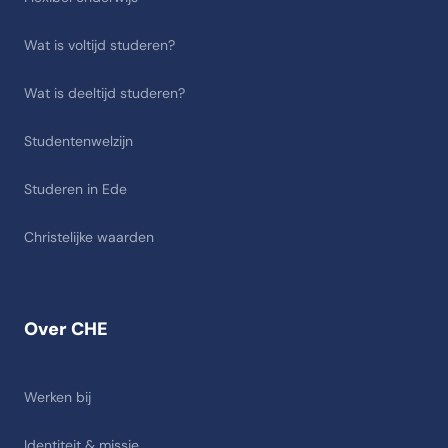
Wat is voltijd studeren?
Wat is deeltijd studeren?
Studentenwelzijn
Studeren in Ede
Christelijke waarden
Over CHE
Werken bij
Identiteit & missie