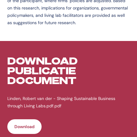
of the participant, where firms’ policies are adjusted. Based
on this research, implications for organizations, governmental
policymakers, and living lab facilitators are provided as well
as suggestions for future research.
DOWNLOAD
PUBLICATIE
DOCUMENT
Linden, Robert van der - Shaping Sustainable Business
through Living Labs.pdf.pdf
Download