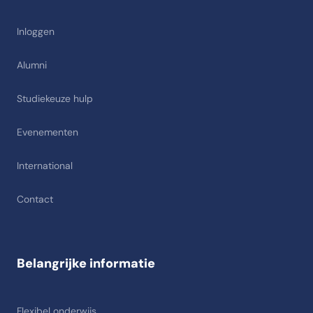
Inloggen
Alumni
Studiekeuze hulp
Evenementen
International
Contact
Belangrijke informatie
Flexibel onderwijs