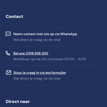
Contact
Neem contact met ons op via WhatsApp
Stel direct je vraag via de chat
Bel ons: 0318 696 300
Bereikbaar op ma t/m vrij tussen 09:00 - 16:30
Stuur je vraag in via ons formulier
Stel direct je vraag via de chat
Direct naar