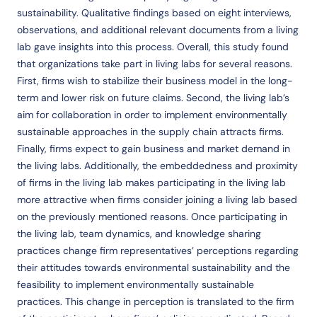
sustainability. Qualitative findings based on eight interviews,
observations, and additional relevant documents from a living
lab gave insights into this process. Overall, this study found
that organizations take part in living labs for several reasons.
First, firms wish to stabilize their business model in the long-
term and lower risk on future claims. Second, the living lab’s
aim for collaboration in order to implement environmentally
sustainable approaches in the supply chain attracts firms.
Finally, firms expect to gain business and market demand in
the living labs. Additionally, the embeddedness and proximity
of firms in the living lab makes participating in the living lab
more attractive when firms consider joining a living lab based
on the previously mentioned reasons. Once participating in
the living lab, team dynamics, and knowledge sharing
practices change firm representatives’ perceptions regarding
their attitudes towards environmental sustainability and the
feasibility to implement environmentally sustainable
practices. This change in perception is translated to the firm