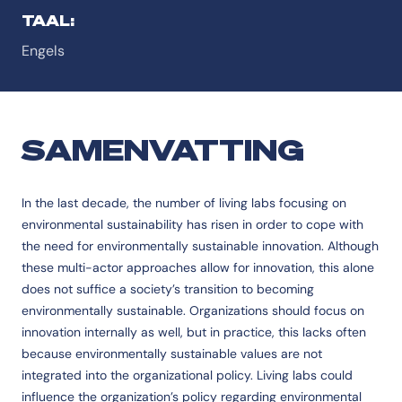
TAAL:
Engels
SAMENVATTING
In the last decade, the number of living labs focusing on
environmental sustainability has risen in order to cope with
the need for environmentally sustainable innovation. Although
these multi-actor approaches allow for innovation, this alone
does not suffice a society’s transition to becoming
environmentally sustainable. Organizations should focus on
innovation internally as well, but in practice, this lacks often
because environmentally sustainable values are not
integrated into the organizational policy. Living labs could
influence the organization’s policy regarding environmental