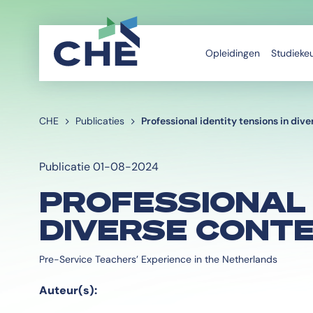
Opleidingen
Studieke
CHE
Publicaties
Professional identity tensions in div
Publicatie 01-08-2024
PROFESSIONAL 
DIVERSE CONT
Pre-Service Teachers’ Experience in the Netherlands
Auteur(s):