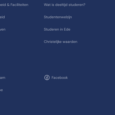
eid & Faciliteiten
Wat is deeltijd studeren?
eid
Studentenwelzijn
ven
Studeren in Ede
Christelijke waarden
ram
Facebook
be