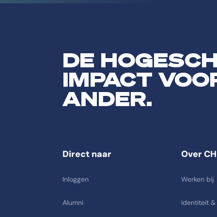
DE HOGESC
IMPACT VOO
ANDER.
Direct naar
Over CH
Inloggen
Werken bij
Alumni
Identiteit &