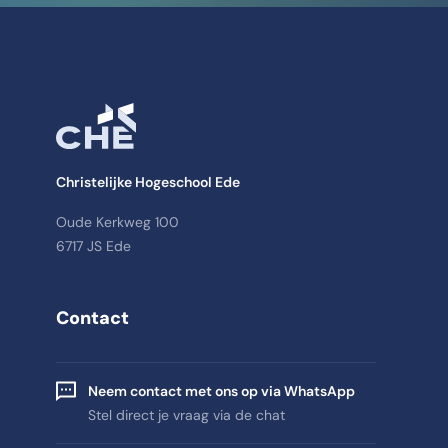
Christelijke Hogeschool Ede
Oude Kerkweg 100
6717 JS Ede
Contact
Neem contact met ons op via WhatsApp
Stel direct je vraag via de chat