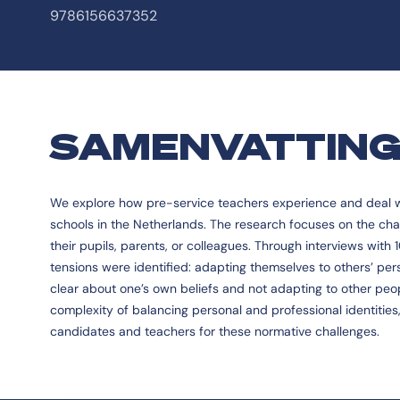
9786156637352
SAMENVATTIN
We explore how pre-service teachers experience and deal wit
schools in the Netherlands. The research focuses on the chal
their pupils, parents, or colleagues. Through interviews with
tensions were identified: adapting themselves to others’ per
clear about one’s own beliefs and not adapting to other peop
complexity of balancing personal and professional identitie
candidates and teachers for these normative challenges.