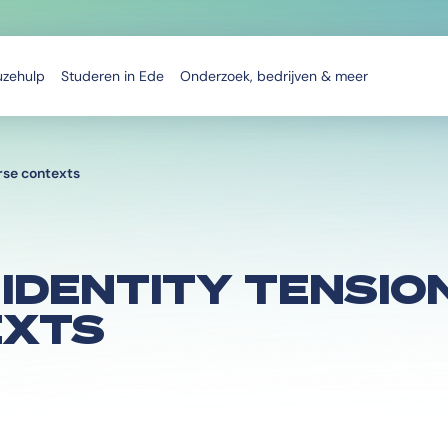
uzehulp
Studeren in Ede
Onderzoek, bedrijven & meer
erse contexts
IDENTITY TENSION
EXTS