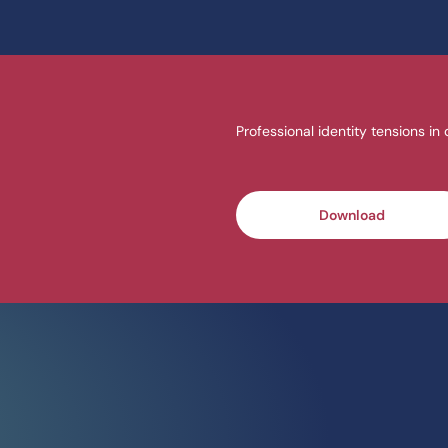
Professional identity tensions in
Download