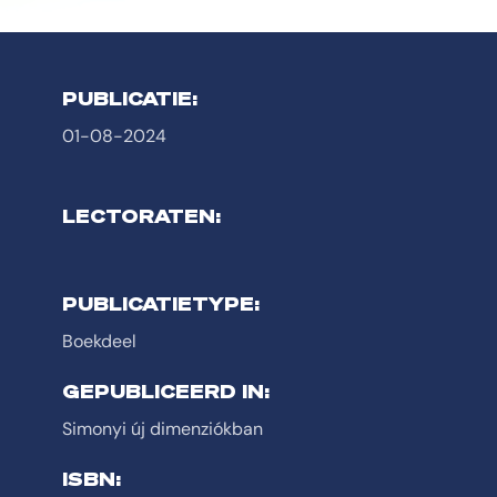
PUBLICATIE:
01-08-2024
LECTORATEN:
PUBLICATIETYPE:
Boekdeel
GEPUBLICEERD IN:
Simonyi új dimenziókban
ISBN: