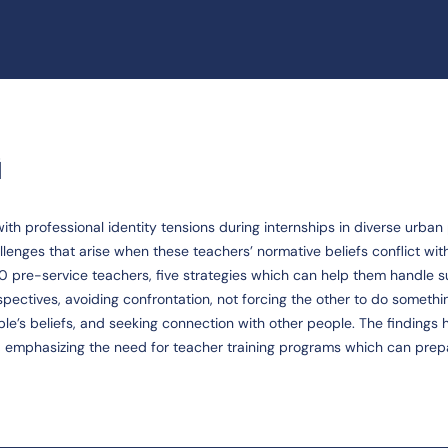
G
h professional identity tensions during internships in diverse urban
lenges that arise when these teachers’ normative beliefs conflict wit
 10 pre-service teachers, five strategies which can help them handle 
spectives, avoiding confrontation, not forcing the other to do somethi
le’s beliefs, and seeking connection with other people. The findings h
s, emphasizing the need for teacher training programs which can pre