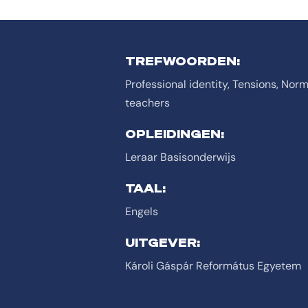
TREFWOORDEN:
Professional identity, Tensions, Norm
teachers
OPLEIDINGEN:
Leraar Basisonderwijs
TAAL:
Engels
UITGEVER:
Károli Gáspár Református Egyetem