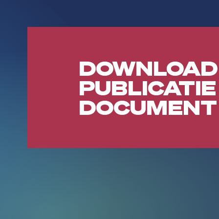
DOWNLOAD
PUBLICATIE
DOCUMENT