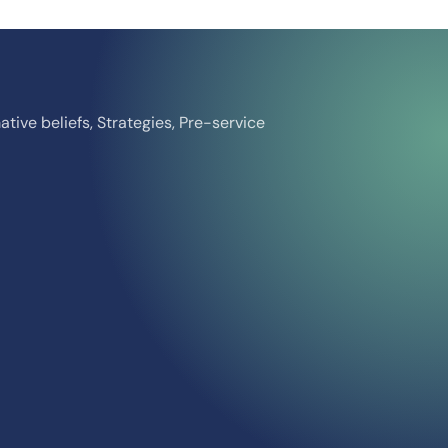
ative beliefs, Strategies, Pre-service