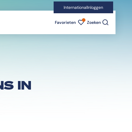
International
Inloggen
Favorieten indicator
Favorieten
Zoeken
S IN