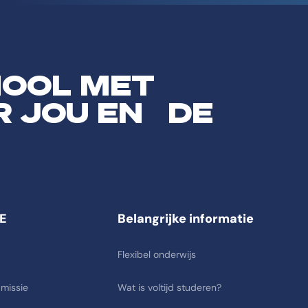
HOOL MET
R JOU EN DE
E
Belangrijke informatie
Flexibel onderwijs
 missie
Wat is voltijd studeren?