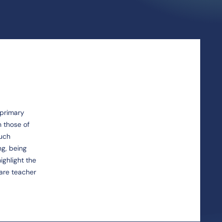
 primary
h those of
such
ng, being
ighlight the
pare teacher