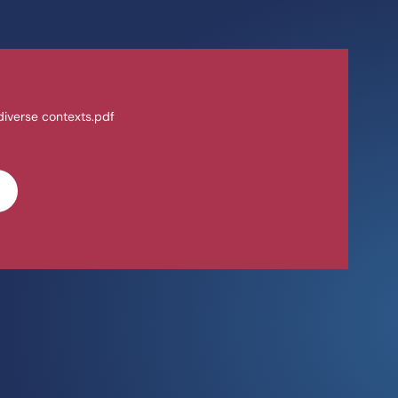
 diverse contexts.pdf