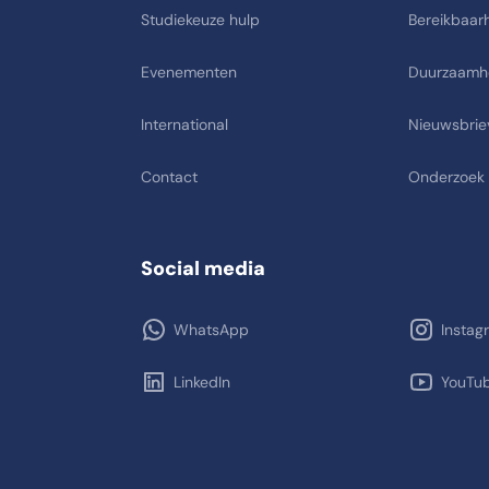
Studiekeuze hulp
Bereikbaarh
Evenementen
Duurzaamh
International
Nieuwsbrie
Contact
Onderzoek
Social media
WhatsApp
Instag
LinkedIn
YouTu