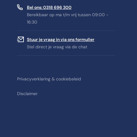
Bel ons: 0318 696 300
Bereikbaar op ma t/m vrij tussen 09:00 -
16:30
Stuur je vraag in via ons formulier
Stel direct je vraag via de chat
Privacyverklaring & cookiebeleid
Disclaimer