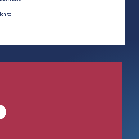
ion to