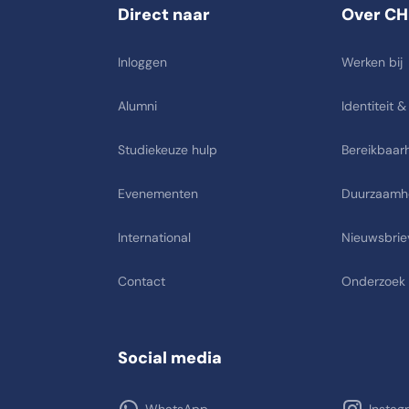
Direct naar
Over CH
Inloggen
Werken bij
Alumni
Identiteit &
Studiekeuze hulp
Bereikbaarh
Evenementen
Duurzaamh
International
Nieuwsbrie
Contact
Onderzoek
Social media