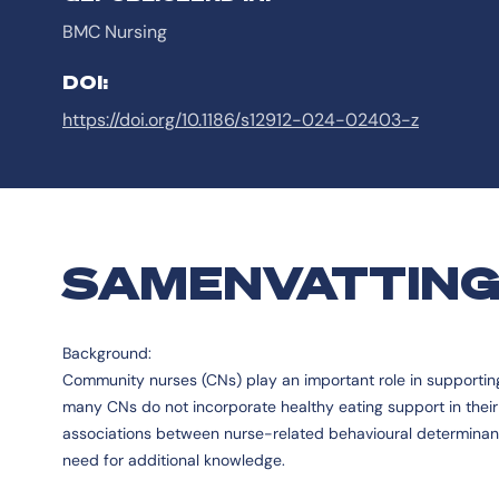
BMC Nursing
DOI:
https://doi.org/10.1186/s12912-024-02403-z
SAMENVATTIN
Background:
Community nurses (CNs) play an important role in supporting 
many CNs do not incorporate healthy eating support in their d
associations between nurse-related behavioural determinant
need for additional knowledge.