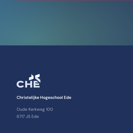
Christelijke Hogeschool Ede
Oude Kerkweg 100
6717 JS Ede