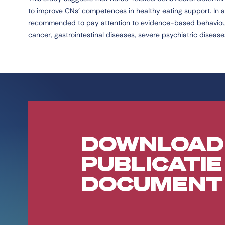
to improve CNs’ competences in healthy eating support. In ad
recommended to pay attention to evidence-based behaviour c
cancer, gastrointestinal diseases, severe psychiatric diseas
DOWNLOAD
PUBLICATIE
DOCUMENT