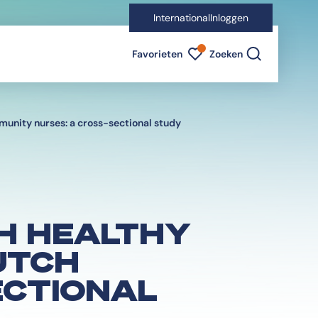
International
Inloggen
Favorieten indicator
Favorieten
Zoeken
unity nurses: a cross-sectional study
H HEALTHY
UTCH
ECTIONAL