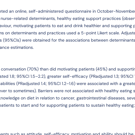
eted an online, self-administered questionnaire in October-Novembe
, nurse-related determinants, healthy eating support practices (obser
viour, motivating patients to eat and drink healthier and supporting p
ems on determinants and practices used a 5-point Likert scale. Adjust
ls (95%CIs) were obtained for the associations between determinant
iance estimations.
conversation (70%) than did motivating patients (45%) and supporti
ted 1.8; 95%CI 1.5–2.2), greater self-efficacy (PRadjusted 1.3; 95%CI 1.
abilities (PRadjusted 1.4; 95%CI 1.2–1.6) were associated with a great
never to sometimes). Barriers were not associated with healthy eating 
knowledge on diet in relation to cancer, gastrointestinal diseases, sev
tients to start and for supporting patients to sustain healthy eating
ants such as attitude, self-efficacy, motivation and ability should b