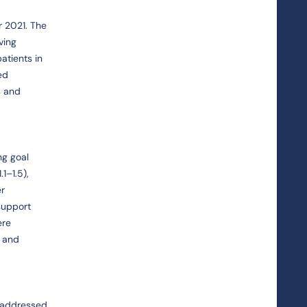
r 2021. The
ving
atients in
ed
s and
ng goal
1–1.5),
er
support
ere
; and
e addressed