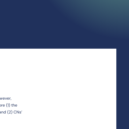
owever,
re (1) the
and (2) CNs’