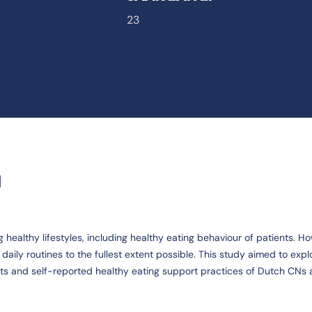
23
G
healthy lifestyles, including healthy eating behaviour of patients. H
aily routines to the fullest extent possible. This study aimed to explo
s and self-reported healthy eating support practices of Dutch CNs 