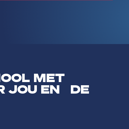
HOOL MET
R JOU EN DE