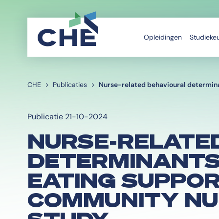
Opleidingen
Studieke
CHE
Publicaties
Nurse-related behavioural determina
Publicatie 21-10-2024
NURSE-RELATE
DETERMINANTS
EATING SUPPOR
COMMUNITY NU
STUDY