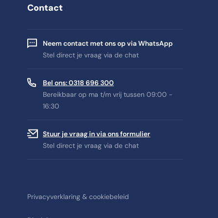
Contact
Neem contact met ons op via WhatsApp
Stel direct je vraag via de chat
Bel ons: 0318 696 300
Bereikbaar op ma t/m vrij tussen 09:00 -
16:30
Stuur je vraag in via ons formulier
Stel direct je vraag via de chat
Privacyverklaring & cookiebeleid