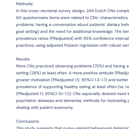
Methods:
In this cross-sectional survey design, 244 Dutch CNs compl
60 questionnaire items were related to CNs’ characteristics
problems, having a conversation about patients’ dietary beha
goal setting) and the need for additional knowledge. The it
prevalence ratios (PRadjusted) with 95% confidence interva
practices, using adjusted Poisson regression with robust var
Results:
More CNs practiced observing problems (75%) and having a 
setting (28%) at least often. A more positive attitude (PRadjus
greater motivation (PRadjusted 1.5; 95%CI 1.3–1.7) and better 
prevalence of supporting healthy eating at least often (vs. 
(PRadjusted 1.1; 95%CI 1.0-1.2). CNs especially desired more 
psychiatric diseases and dementia; methods for motivating pa
dealing with patient autonomy.
Conclusions:
This study suggests that nurse-related behavioural determin