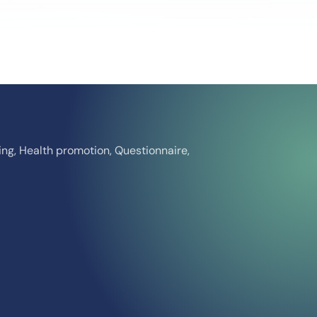
ing, Health promotion, Questionnaire,