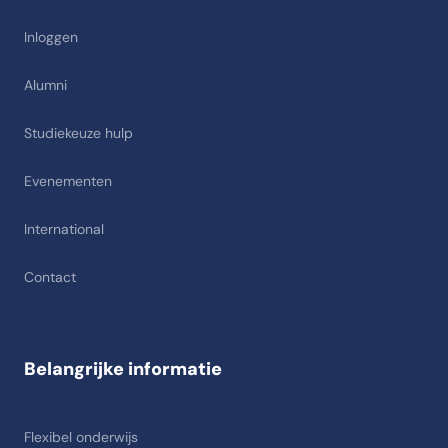
Inloggen
Alumni
Studiekeuze hulp
Evenementen
International
Contact
Belangrijke informatie
Flexibel onderwijs