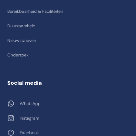
Bereikbaarheid & Faciliteiten
Duurzaamheid
Nieuwsbrieven
Onderzoek
Social media
WhatsApp
Instagram
Facebook