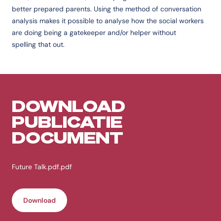
better prepared parents. Using the method of conversation
analysis makes it possible to analyse how the social workers
are doing being a gatekeeper and/or helper without
spelling that out.
DOWNLOAD
PUBLICATIE
DOCUMENT
Future Talk.pdf.pdf
Download