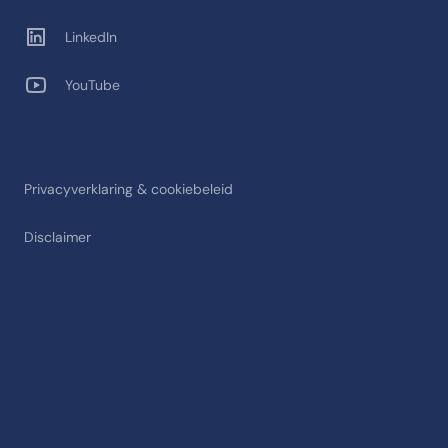
LinkedIn
YouTube
Privacyverklaring & cookiebeleid
Disclaimer