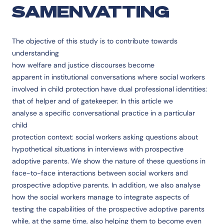
SAMENVATTING
The objective of this study is to contribute towards
understanding
how welfare and justice discourses become
apparent in institutional conversations where social workers
involved in child protection have dual professional identities:
that of helper and of gatekeeper. In this article we
analyse a specific conversational practice in a particular
child
protection context: social workers asking questions about
hypothetical situations in interviews with prospective
adoptive parents. We show the nature of these questions in
face-to-face interactions between social workers and
prospective adoptive parents. In addition, we also analyse
how the social workers manage to integrate aspects of
testing the capabilities of the prospective adoptive parents
while, at the same time, also helping them to become even