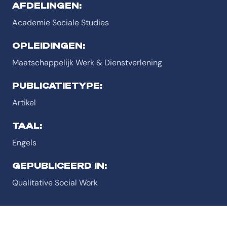
AFDELINGEN:
Academie Sociale Studies
OPLEIDINGEN:
Maatschappelijk Werk & Dienstverlening
PUBLICATIETYPE:
Artikel
TAAL:
Engels
GEPUBLICEERD IN:
Qualitative Social Work