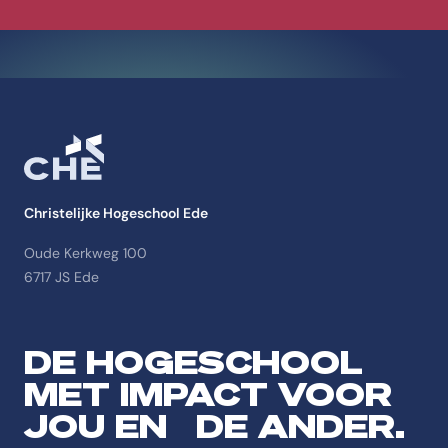
Christelijke Hogeschool Ede
Oude Kerkweg 100
6717 JS Ede
DE HOGESCHOOL
MET IMPACT VOOR
JOU EN DE ANDER.