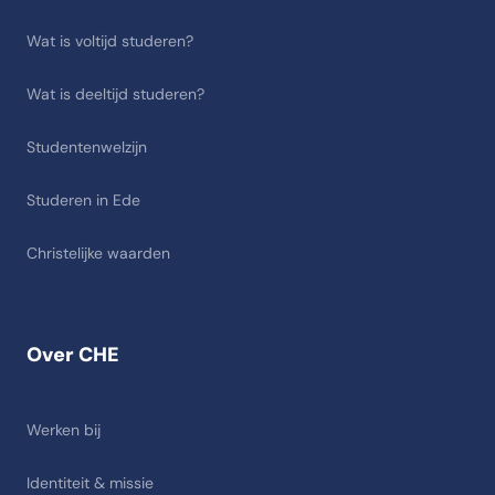
Wat is voltijd studeren?
Wat is deeltijd studeren?
Studentenwelzijn
Studeren in Ede
Christelijke waarden
Over CHE
Werken bij
Identiteit & missie