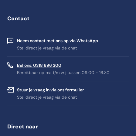
Contact
Neem contact met ons op via WhatsApp
Stel direct je vraag via de chat
Bel ons: 0318 696 300
Bereikbaar op ma t/m vrij tussen 09:00 - 16:30
Stuur je vraag in via ons formulier
Stel direct je vraag via de chat
Direct naar