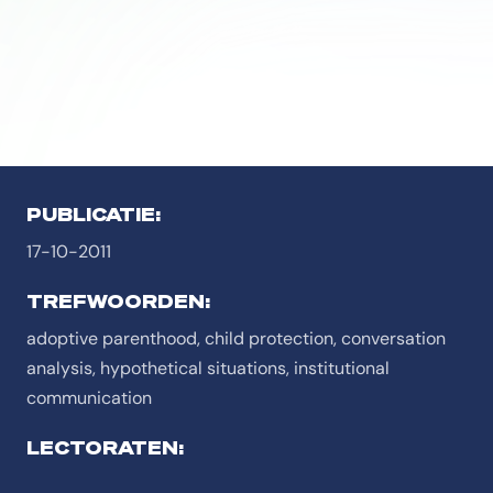
PUBLICATIE:
17-10-2011
TREFWOORDEN:
adoptive parenthood, child protection, conversation
analysis, hypothetical situations, institutional
communication
LECTORATEN: