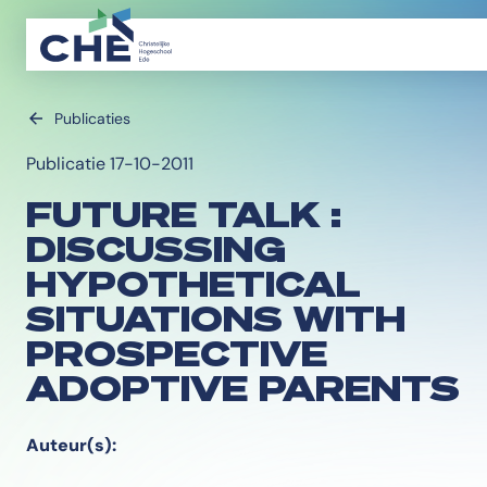
Publicaties
Publicatie 17-10-2011
FUTURE TALK :
DISCUSSING
HYPOTHETICAL
SITUATIONS WITH
PROSPECTIVE
ADOPTIVE PARENTS
Auteur(s):