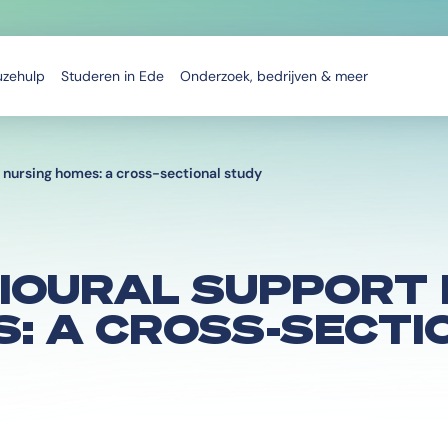
uzehulp
Studeren in Ede
Onderzoek, bedrijven & meer
 nursing homes: a cross-sectional study
IOURAL SUPPORT 
: A CROSS-SECTI