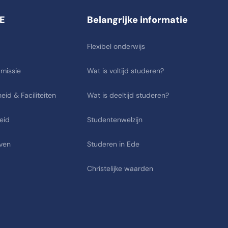
E
Belangrijke informatie
Flexibel onderwijs
 missie
Wat is voltijd studeren?
eid & Faciliteiten
Wat is deeltijd studeren?
eid
Studentenwelzijn
ven
Studeren in Ede
Christelijke waarden