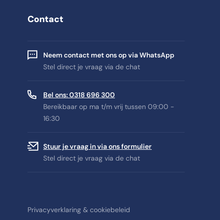
Contact
Neem contact met ons op via WhatsApp
Stel direct je vraag via de chat
Bel ons: 0318 696 300
Bereikbaar op ma t/m vrij tussen 09:00 -
16:30
Stuur je vraag in via ons formulier
Stel direct je vraag via de chat
Privacyverklaring & cookiebeleid