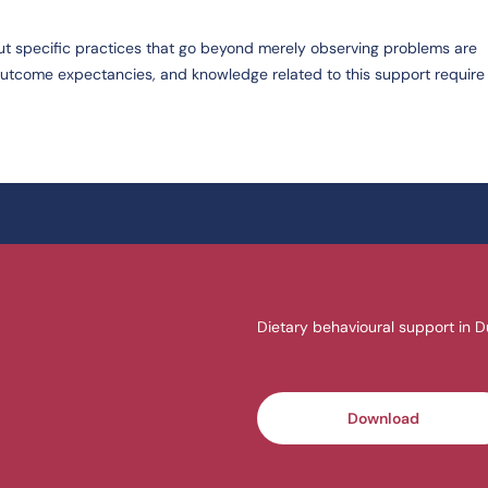
ut specific practices that go beyond merely observing problems are
 outcome expectancies, and knowledge related to this support require 
Dietary behavioural support in D
Download