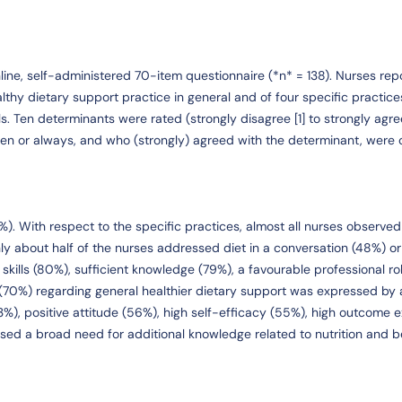
ine, self-administered 70-item questionnaire (*n* = 138). Nurses rep
althy dietary support practice in general and of four specific practice
s. Ten determinants were rated (strongly disagree [1] to strongly agree
en or always, and who (strongly) agreed with the determinant, were 
%). With respect to the specific practices, almost all nurses observe
ly about half of the nurses addressed diet in a conversation (48%) o
 skills (80%), sufficient knowledge (79%), a favourable professional ro
 (70%) regarding general healthier dietary support was expressed by a
3%), positive attitude (56%), high self-efficacy (55%), high outcome 
ssed a broad need for additional knowledge related to nutrition and 