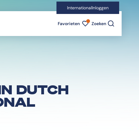
International
Inloggen
Favorieten indicator
Favorieten
Zoeken
IN DUTCH
ONAL