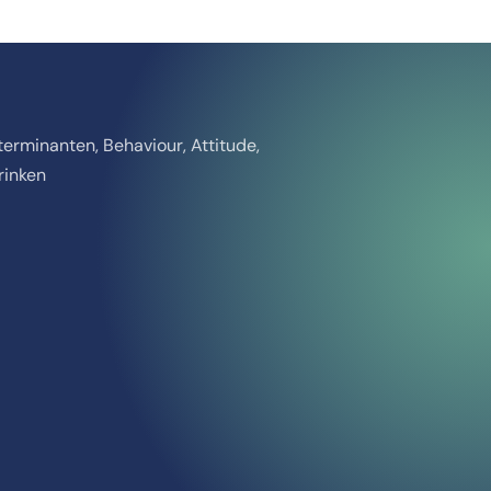
erminanten, Behaviour, Attitude,
rinken