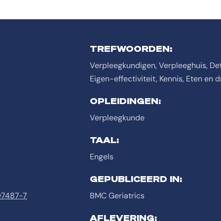
TREFWOORDEN:
Verpleegkundigen, Verpleeghuis, Det
Eigen-effectiviteit, Kennis, Eten en d
OPLEIDINGEN:
Verpleegkunde
TAAL:
Engels
GEPUBLICEERD IN:
-07487-7
BMC Geriatrics
AFLEVERING: