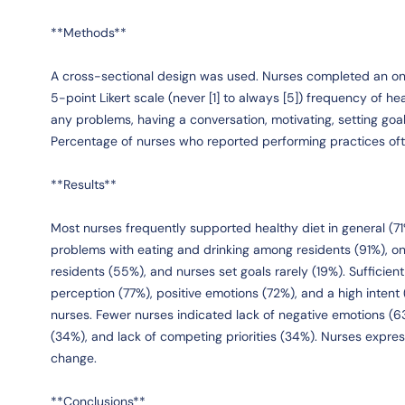
**Methods**
A cross-sectional design was used. Nurses completed an onl
5-point Likert scale (never [1] to always [5]) frequency of he
any problems, having a conversation, motivating, setting goal
Percentage of nurses who reported performing practices oft
**Results**
Most nurses frequently supported healthy diet in general (71
problems with eating and drinking among residents (91%), on
residents (55%), and nurses set goals rarely (19%). Sufficient
perception (77%), positive emotions (72%), and a high intent
nurses. Fewer nurses indicated lack of negative emotions (6
(34%), and lack of competing priorities (34%). Nurses expre
change.
**Conclusions**