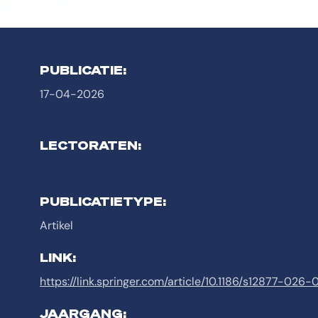
PUBLICATIE:
17-04-2026
LECTORATEN:
PUBLICATIETYPE:
Artikel
LINK:
https://link.springer.com/article/10.1186/s12877-026
JAARGANG: