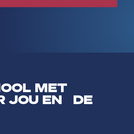
HOOL MET
R JOU EN DE