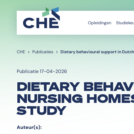
Opleidingen
Studieke
CHE
Publicaties
Dietary behavioural support in Dutch
Publicatie 17-04-2026
DIETARY BEHAV
NURSING HOMES
STUDY
Auteur(s):