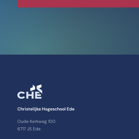
Christelijke Hogeschool Ede
Oude Kerkweg 100
6717 JS Ede