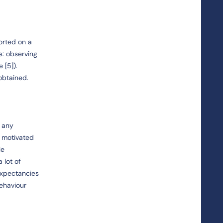
orted on a
s: observing
 [5]).
obtained.
d any
r motivated
le
 lot of
expectancies
behaviour