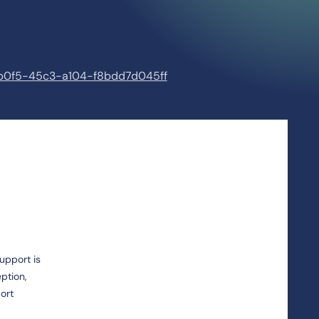
3-b0f5-45c3-a104-f8bdd7d045ff
upport is
ption,
ort