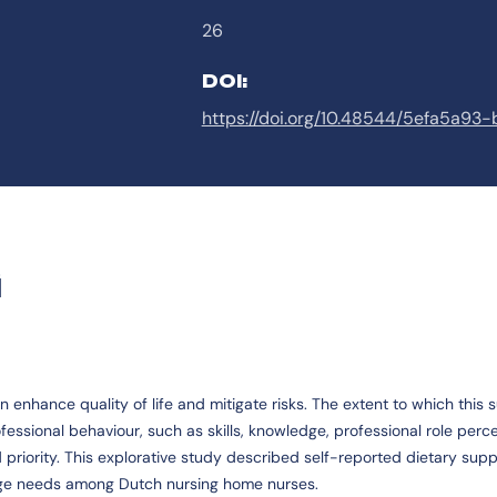
26
DOI:
https://doi.org/10.48544/5efa5a9
G
nhance quality of life and mitigate risks. The extent to which this s
ssional behaviour, such as skills, knowledge, professional role perce
 priority. This explorative study described self-reported dietary supp
edge needs among Dutch nursing home nurses.