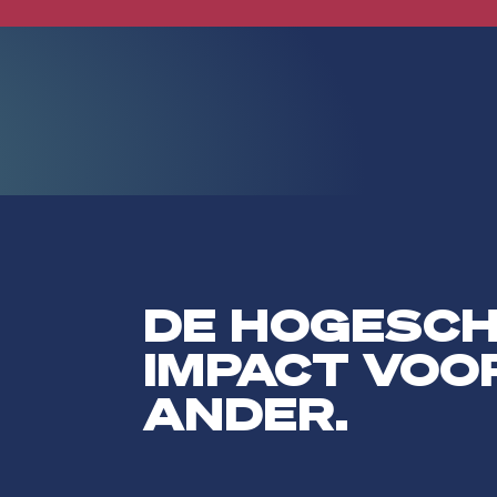
DE HOGESC
IMPACT VOO
ANDER.