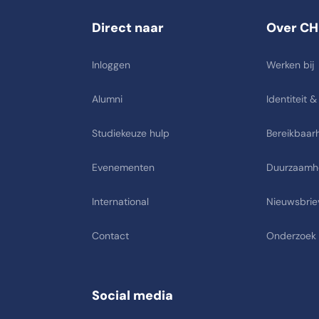
Direct naar
Over CH
Inloggen
Werken bij
Alumni
Identiteit &
Studiekeuze hulp
Bereikbaarh
Evenementen
Duurzaamh
International
Nieuwsbrie
Contact
Onderzoek
Social media