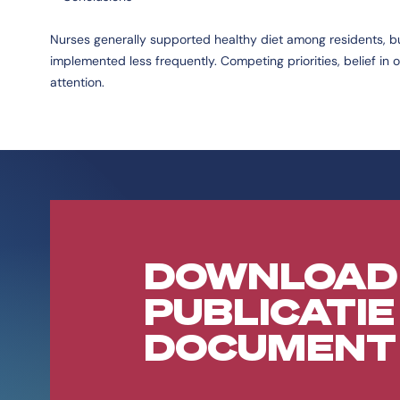
Nurses generally supported healthy diet among residents, b
implemented less frequently. Competing priorities, belief in
attention.
DOWNLOAD
PUBLICATIE
DOCUMENT