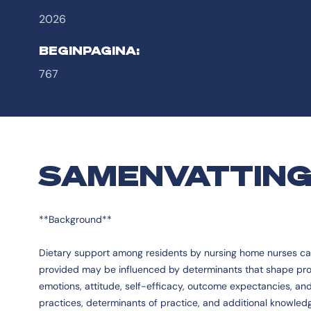
2026
BEGINPAGINA:
767
SAMENVATTIN
**Background**
Dietary support among residents by nursing home nurses can e
provided may be influenced by determinants that shape profe
emotions, attitude, self-efficacy, outcome expectancies, and
practices, determinants of practice, and additional knowl