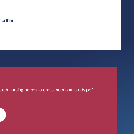
further
utch nursing homes: a cross-sectional study.pdf