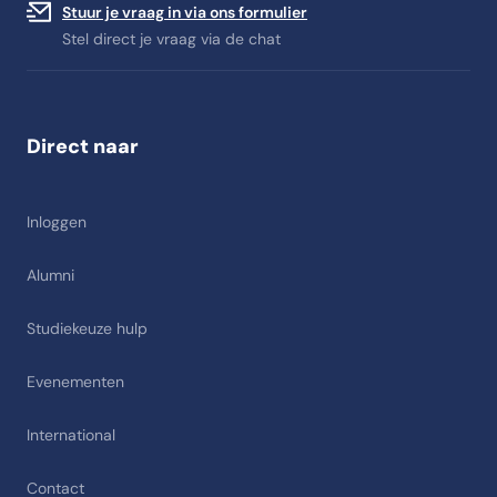
Stuur je vraag in via ons formulier
Stel direct je vraag via de chat
Direct naar
Inloggen
Alumni
Studiekeuze hulp
Evenementen
International
Contact