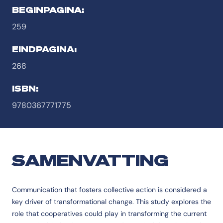
BEGINPAGINA:
259
EINDPAGINA:
268
ISBN:
9780367771775
SAMENVATTING
Communication that fosters collective action is considered a
key driver of transformational change. This study explores the
role that cooperatives could play in transforming the current