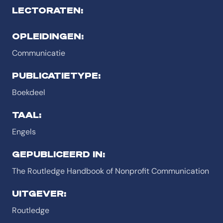
LECTORATEN:
OPLEIDINGEN:
Communicatie
PUBLICATIETYPE:
Boekdeel
TAAL:
Engels
GEPUBLICEERD IN:
The Routledge Handbook of Nonprofit Communication
UITGEVER:
Routledge