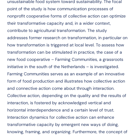
unsustainable food system toward sustainability. The focal
point of the study is how communication processes of
nonprofit cooperative forms of collective action can optimize
their transformative capacity and, in a wider context,
contribute to agricultural transformation. The study
addresses former research on transformation, in particular on
how transformation is triggered at local level. To assess how
transformation can be stimulated in practice, the case of a
new food cooperative – Farming Communities, a grassroots
initiative in the south of the Netherlands – is investigated.
Farming Communities serves as an example of an innovative
form of food production and illustrates how collective action
and connective action come about through interaction.
Collective action, depending on the quality and the results of
interaction, is fostered by acknowledged vertical and
horizontal interdependence and a certain level of trust.
Interaction dynamics for collective action can enhance
transformative capacity by emergent new ways of doing,
knowing, framing, and organizing. Furthermore, the concept of