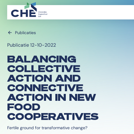
Publicaties
Publicatie 12-10-2022
BALANCING
COLLECTIVE
ACTION AND
CONNECTIVE
ACTION IN NEW
FOOD
COOPERATIVES
Fertile ground for transformative change?