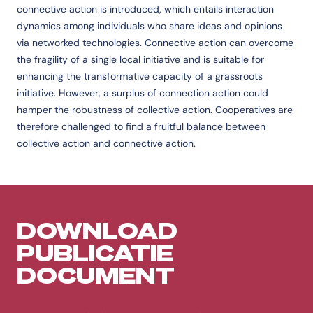
connective action is introduced, which entails interaction
dynamics among individuals who share ideas and opinions
via networked technologies. Connective action can overcome
the fragility of a single local initiative and is suitable for
enhancing the transformative capacity of a grassroots
initiative. However, a surplus of connection action could
hamper the robustness of collective action. Cooperatives are
therefore challenged to find a fruitful balance between
collective action and connective action.
DOWNLOAD
PUBLICATIE
DOCUMENT