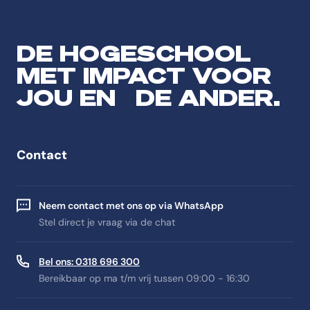
DE HOGESCHOOL
MET IMPACT VOOR
JOU EN DE ANDER.
Contact
Neem contact met ons op via WhatsApp
Stel direct je vraag via de chat
Bel ons: 0318 696 300
Bereikbaar op ma t/m vrij tussen 09:00 - 16:30