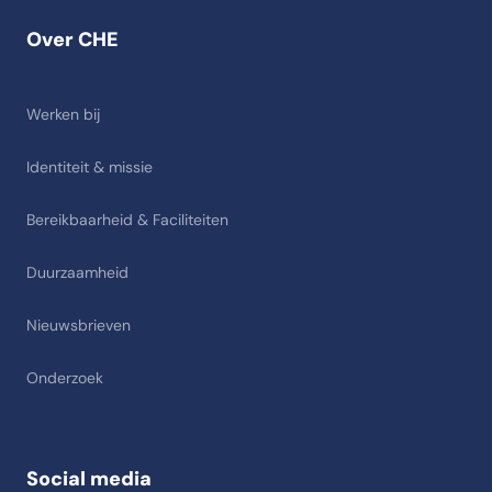
Over CHE
Werken bij
Identiteit & missie
Bereikbaarheid & Faciliteiten
Duurzaamheid
Nieuwsbrieven
Onderzoek
Social media