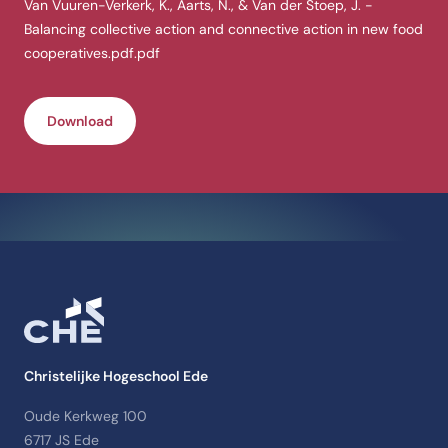
Van Vuuren-Verkerk, K., Aarts, N., & Van der Stoep, J. -
Balancing collective action and connective action in new food
cooperatives.pdf.pdf
Download
Christelijke Hogeschool Ede
Oude Kerkweg 100
6717 JS Ede