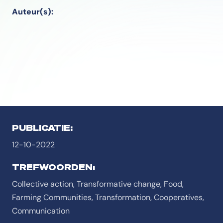
Auteur(s):
PUBLICATIE:
12-10-2022
TREFWOORDEN:
Collective action, Transformative change, Food,
Farming Communities, Transformation, Cooperatives,
Communication