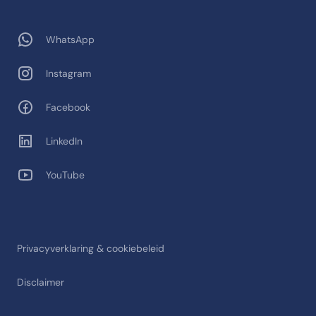
WhatsApp
Instagram
Facebook
LinkedIn
YouTube
Privacyverklaring & cookiebeleid
Disclaimer