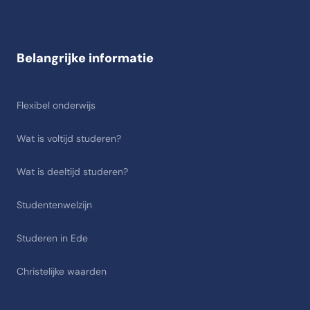
Belangrijke informatie
Flexibel onderwijs
Wat is voltijd studeren?
Wat is deeltijd studeren?
Studentenwelzijn
Studeren in Ede
Christelijke waarden