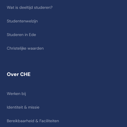
Wat is deeltijd studeren?
Studentenwelzijn
Studeren in Ede
Christelijke waarden
Over CHE
Werken bij
Identiteit & missie
Bereikbaarheid & Faciliteiten