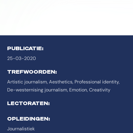
PUBLICATIE:
25-03-2020
TREFWOORDEN:
Artistic journalism, Aesthetics, Professional identity,
De-westernising journalism, Emotion, Creativity
LECTORATEN:
OPLEIDINGEN:
Journalistiek