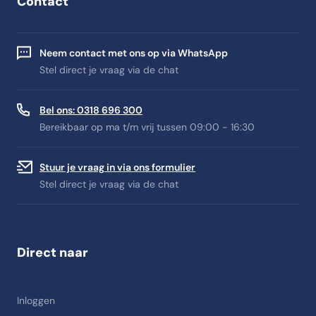
Contact
Neem contact met ons op via WhatsApp
Stel direct je vraag via de chat
Bel ons: 0318 696 300
Bereikbaar op ma t/m vrij tussen 09:00 - 16:30
Stuur je vraag in via ons formulier
Stel direct je vraag via de chat
Direct naar
Inloggen