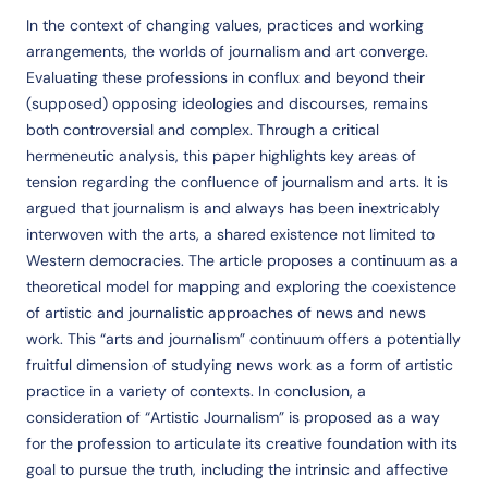
In the context of changing values, practices and working
arrangements, the worlds of journalism and art converge.
Evaluating these professions in conflux and beyond their
(supposed) opposing ideologies and discourses, remains
both controversial and complex. Through a critical
hermeneutic analysis, this paper highlights key areas of
tension regarding the confluence of journalism and arts. It is
argued that journalism is and always has been inextricably
interwoven with the arts, a shared existence not limited to
Western democracies. The article proposes a continuum as a
theoretical model for mapping and exploring the coexistence
of artistic and journalistic approaches of news and news
work. This “arts and journalism” continuum offers a potentially
fruitful dimension of studying news work as a form of artistic
practice in a variety of contexts. In conclusion, a
consideration of “Artistic Journalism” is proposed as a way
for the profession to articulate its creative foundation with its
goal to pursue the truth, including the intrinsic and affective