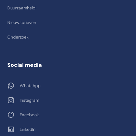
Duurzaamheid
Nieuwsbrieven
Onderzoek
Social media
WhatsApp
Instagram
Facebook
LinkedIn