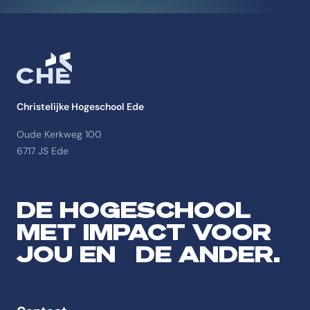
Christelijke Hogeschool Ede
Oude Kerkweg 100
6717 JS Ede
DE HOGESCHOOL
MET IMPACT VOOR
JOU EN DE ANDER.