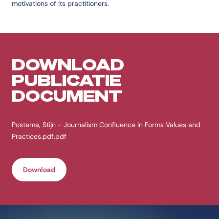
motivations of its practitioners.
DOWNLOAD
PUBLICATIE
DOCUMENT
Postema, Stijn - Journalism Confluence in Forms Values and
Practices.pdf.pdf
Download