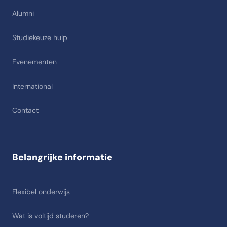
Alumni
Studiekeuze hulp
Evenementen
International
Contact
Belangrijke informatie
Flexibel onderwijs
Wat is voltijd studeren?