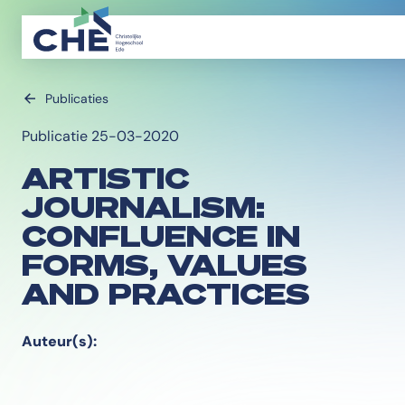
Publicaties
Publicatie 25-03-2020
ARTISTIC
JOURNALISM:
CONFLUENCE IN
FORMS, VALUES
AND PRACTICES
Auteur(s):