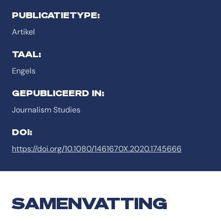
PUBLICATIETYPE:
Artikel
TAAL:
Engels
GEPUBLICEERD IN:
Journalism Studies
DOI:
https://doi.org/10.1080/1461670X.2020.1745666
SAMENVATTING