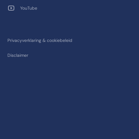
YouTube
Privacyverklaring & cookiebeleid
Disclaimer