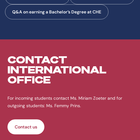
Q&A on earning a Bachelor’s Degree at CHE
CONTACT
INTERNATIONAL
OFFICE
For incoming students contact Ms. Miriam Zoeter and for
outgoing students: Ms. Femmy Prins.
Contact us