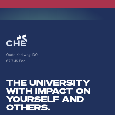
Oude Kerkweg 100
6717 JS Ede
THE UNIVERSITY
WITH IMPACT ON
YOURSELF AND
OTHERS.