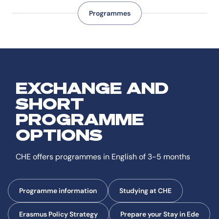
Programmes
EXCHANGE AND
SHORT
PROGRAMME
OPTIONS
CHE offers programmes in English of 3-5 months
Programme information
Studying at CHE
Erasmus Policy Strategy
Prepare your Stay in Ede