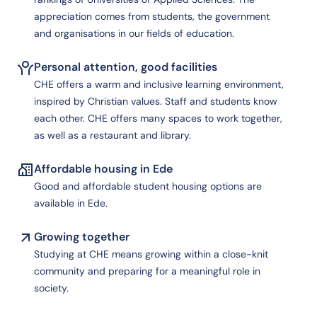
appreciation comes from students, the government
and organisations in our fields of education.
Personal attention, good facilities
CHE offers a warm and inclusive learning environment,
inspired by Christian values. Staff and students know
each other. CHE offers many spaces to work together,
as well as a restaurant and library.
Affordable housing in Ede
Good and affordable student housing options are
available in Ede.
Growing together
Studying at CHE means growing within a close-knit
community and preparing for a meaningful role in
society.