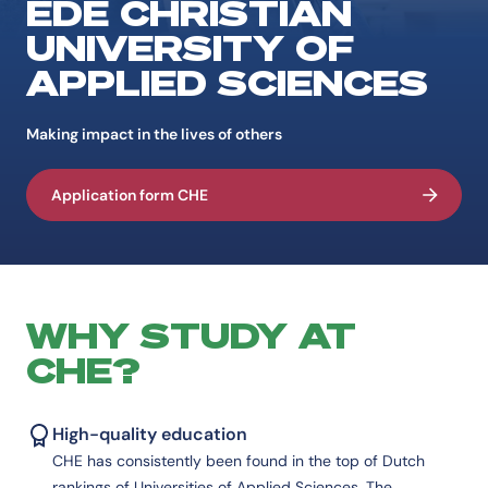
EDE CHRISTIAN
UNIVERSITY OF
APPLIED SCIENCES
Making impact in the lives of others
Application form CHE
WHY STUDY AT
CHE?
High-quality education
CHE has consistently been found in the top of Dutch
rankings of Universities of Applied Sciences. The