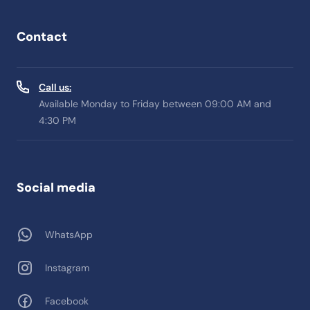
Contact
Call us:
Available Monday to Friday between 09:00 AM and
4:30 PM
Social media
WhatsApp
Instagram
Facebook