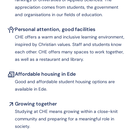
appreciation comes from students, the government
and organisations in our fields of education.
Personal attention, good facilities
CHE offers a warm and inclusive learning environment,
inspired by Christian values. Staff and students know
each other. CHE offers many spaces to work together,
as well as a restaurant and library.
Affordable housing in Ede
Good and affordable student housing options are
available in Ede.
Growing together
Studying at CHE means growing within a close-knit
community and preparing for a meaningful role in
society.