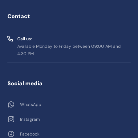
Contact
Call us:
Available Monday to Friday between 09:00 AM and
4:30 PM
Social media
WhatsApp
Instagram
Facebook