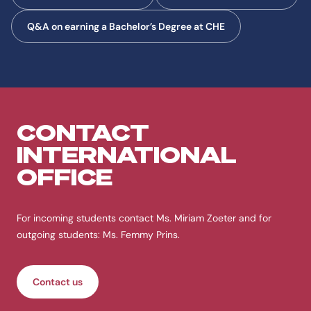
Q&A on earning a Bachelor’s Degree at CHE
CONTACT
INTERNATIONAL
OFFICE
For incoming students contact Ms. Miriam Zoeter and for
outgoing students: Ms. Femmy Prins.
Contact us