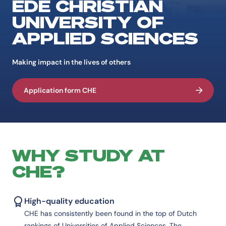
EDE CHRISTIAN
UNIVERSITY OF
APPLIED SCIENCES
Making impact in the lives of others
Application form CHE
WHY STUDY AT
CHE?
High-quality education
CHE has consistently been found in the top of Dutch
rankings of Universities of Applied Sciences. The