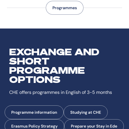
Programmes
EXCHANGE AND
SHORT
PROGRAMME
OPTIONS
CHE offers programmes in English of 3-5 months
Programme information
Studying at CHE
Erasmus Policy Strategy
Prepare your Stay in Ede