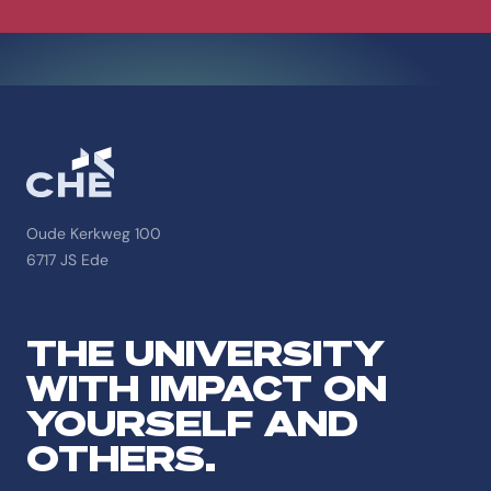
Oude Kerkweg 100
6717 JS Ede
THE UNIVERSITY
WITH IMPACT ON
YOURSELF AND
OTHERS.