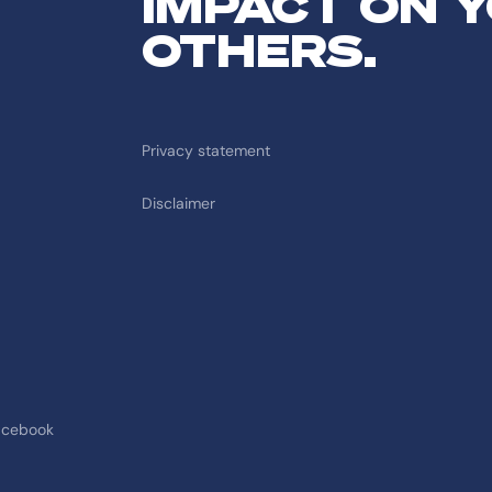
IMPACT ON 
OTHERS.
Privacy statement
Disclaimer
acebook