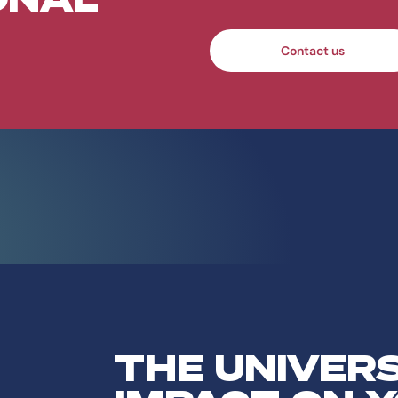
Contact us
THE UNIVER