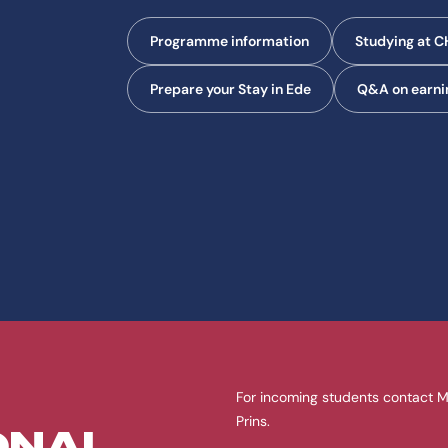
Programme information
Studying at 
Prepare your Stay in Ede
Q&A on earnin
For incoming students contact M
Prins.
ONAL