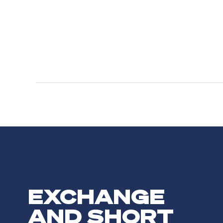
EXCHANGE
AND SHORT