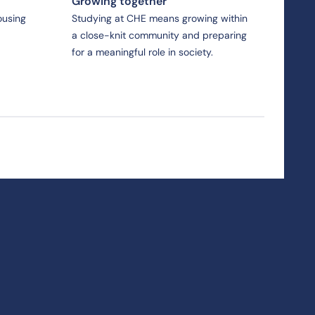
Growing together
ousing
Studying at CHE means growing within
a close-knit community and preparing
for a meaningful role in society.