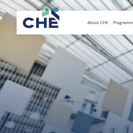
About CHE
Programme