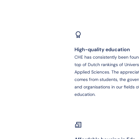
High-quality education
CHE has consistently been foun
top of Dutch rankings of Universi
Applied Sciences. The apprecia
comes from students, the gove
and organisations in our fields o
education.