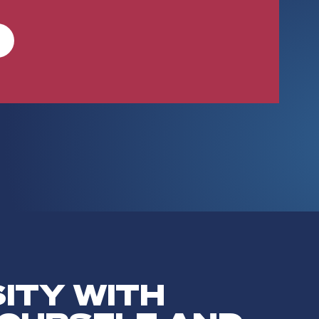
SITY WITH