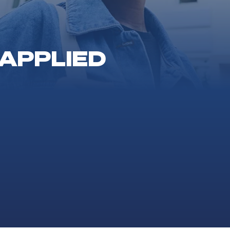
 APPLIED