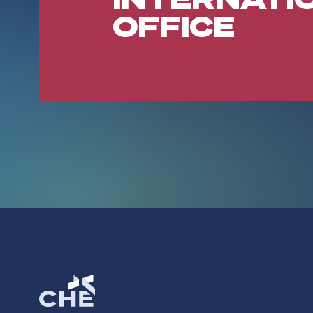
OFFICE