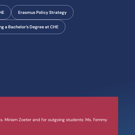
CHE
Erasmus Policy Strategy
g a Bachelor’s Degree at CHE
s. Miriam Zoeter and for outgoing students: Ms. Femmy