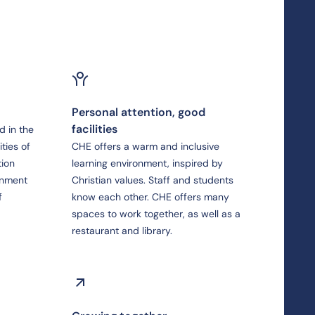
Personal attention, good
facilities
d in the
ties of
CHE offers a warm and inclusive
tion
learning environment, inspired by
rnment
Christian values. Staff and students
f
know each other. CHE offers many
spaces to work together, as well as a
restaurant and library.