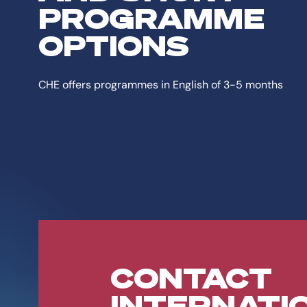
PROGRAMME
OPTIONS
CHE offers programmes in English of 3-5 months
CONTACT
INTERNATI