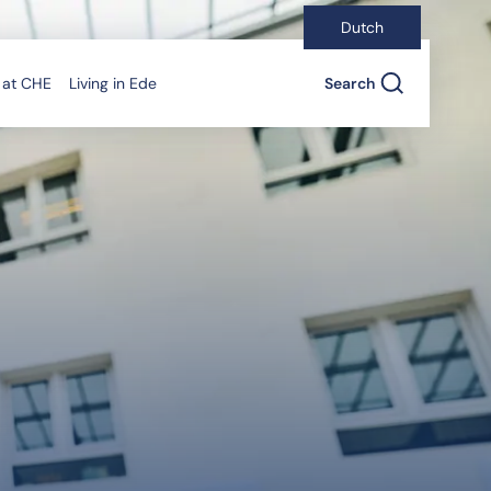
Dutch
 at CHE
Living in Ede
Search