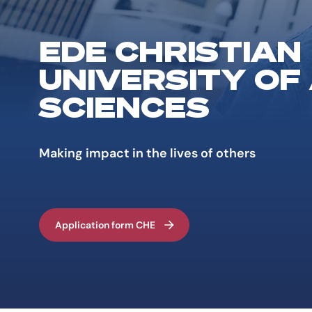
EDE CHRISTIAN
UNIVERSITY OF
SCIENCES
Making impact in the lives of others
Application form CHE