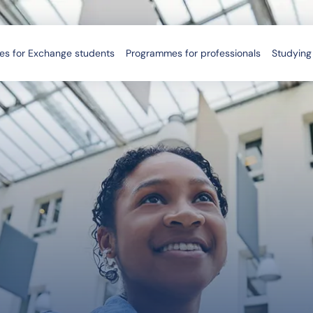
s for Exchange students
Programmes for professionals
Studying