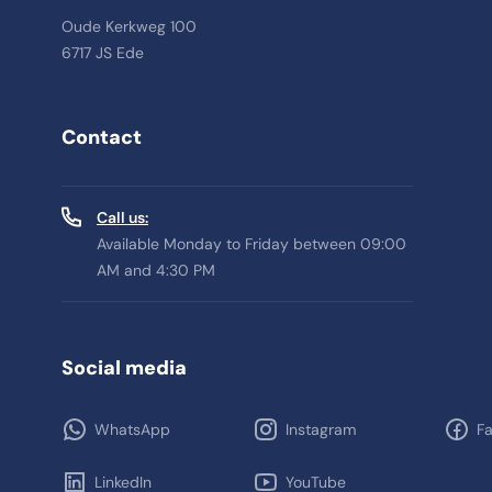
Oude Kerkweg 100
6717 JS Ede
Contact
Call us:
Available Monday to Friday between 09:00
AM and 4:30 PM
Social media
WhatsApp
Instagram
F
LinkedIn
YouTube