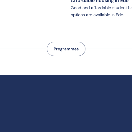
Affordable housing in Ede
Good and affordable student h
options are available in Ede.
Programmes