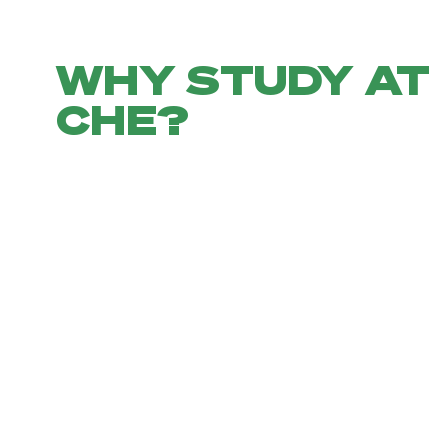
WHY STUDY AT
CHE?