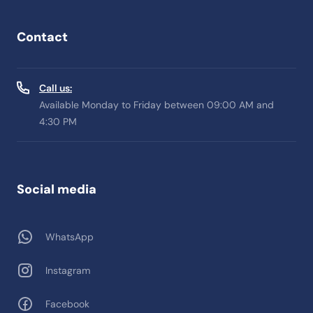
Contact
Call us:
Available Monday to Friday between 09:00 AM and
4:30 PM
Social media
WhatsApp
Instagram
Facebook