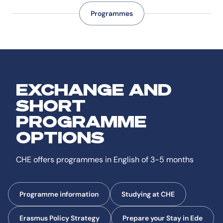
Programmes
EXCHANGE AND
SHORT
PROGRAMME
OPTIONS
CHE offers programmes in English of 3-5 months
Programme information
Studying at CHE
Erasmus Policy Strategy
Prepare your Stay in Ede