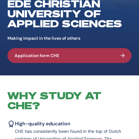
EDE CHRISTIAN
UNIVERSITY OF
APPLIED SCIENCES
Making impact in the lives of others
Application form CHE
WHY STUDY AT
CHE?
High-quality education
CHE has consistently been found in the top of Dutch
rankings of Universities of Applied Sciences. The