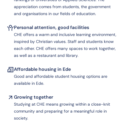
appreciation comes from students, the government
and organisations in our fields of education.
Personal attention, good facilities
CHE offers a warm and inclusive learning environment,
inspired by Christian values. Staff and students know
each other. CHE offers many spaces to work together,
as well as a restaurant and library.
Affordable housing in Ede
Good and affordable student housing options are
available in Ede.
Growing together
Studying at CHE means growing within a close-knit
community and preparing for a meaningful role in
society.