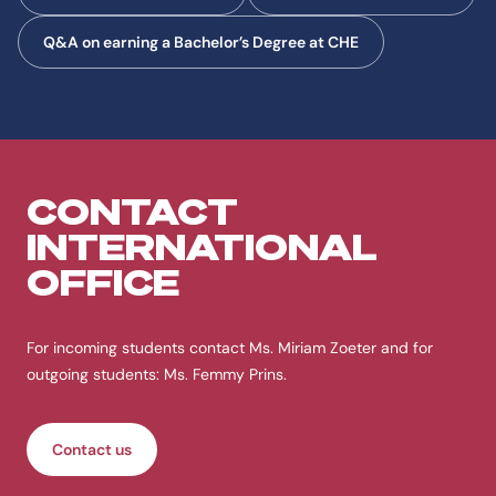
Q&A on earning a Bachelor’s Degree at CHE
CONTACT
INTERNATIONAL
OFFICE
For incoming students contact Ms. Miriam Zoeter and for
outgoing students: Ms. Femmy Prins.
Contact us