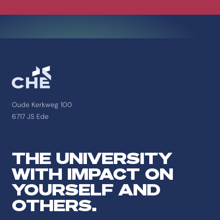
Oude Kerkweg 100
6717 JS Ede
THE UNIVERSITY
WITH IMPACT ON
YOURSELF AND
OTHERS.