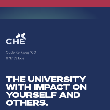
Oude Kerkweg 100
6717 JS Ede
THE UNIVERSITY
WITH IMPACT ON
YOURSELF AND
OTHERS.