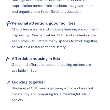
appreciation comes from students, the government
and organisations in our fields of education.
Personal attention, good facilities
CHE offers a warm and inclusive learning environment,
inspired by Christian values. Staff and students know
each other. CHE offers many spaces to work together,
as well as a restaurant and library.
Affordable housing in Ede
Good and affordable student housing options are
available in Ede.
Growing together
Studying at CHE means growing within a close-knit
community and preparing for a meaningful role in
society.