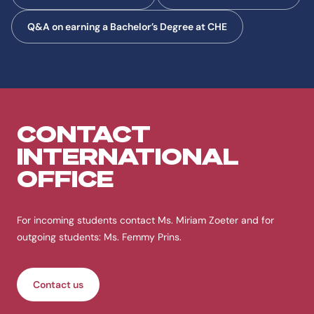
Q&A on earning a Bachelor’s Degree at CHE
CONTACT
INTERNATIONAL
OFFICE
For incoming students contact Ms. Miriam Zoeter and for
outgoing students: Ms. Femmy Prins.
Contact us