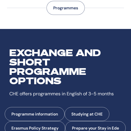
Programmes
EXCHANGE AND
SHORT
PROGRAMME
OPTIONS
CHE offers programmes in English of 3-5 months
Programme information
Studying at CHE
Erasmus Policy Strategy
Prepare your Stay in Ede