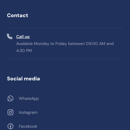
Contact
Call us:
Available Monday to Friday between 09:00 AM and
4:30 PM
Social media
WhatsApp
Instagram
Facebook