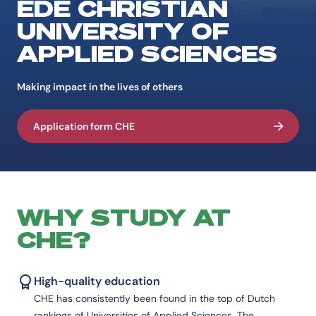
EDE CHRISTIAN
UNIVERSITY OF
APPLIED SCIENCES
Making impact in the lives of others
Application form CHE
WHY STUDY AT
CHE?
High-quality education
CHE has consistently been found in the top of Dutch
rankings of Universities of Applied Sciences. The