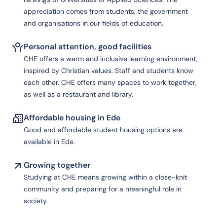
appreciation comes from students, the government
and organisations in our fields of education.
Personal attention, good facilities
CHE offers a warm and inclusive learning environment,
inspired by Christian values. Staff and students know
each other. CHE offers many spaces to work together,
as well as a restaurant and library.
Affordable housing in Ede
Good and affordable student housing options are
available in Ede.
Growing together
Studying at CHE means growing within a close-knit
community and preparing for a meaningful role in
society.