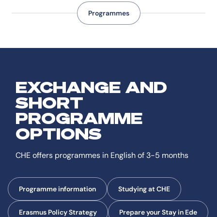
Programmes
EXCHANGE AND
SHORT
PROGRAMME
OPTIONS
CHE offers programmes in English of 3-5 months
Programme information
Studying at CHE
Erasmus Policy Strategy
Prepare your Stay in Ede