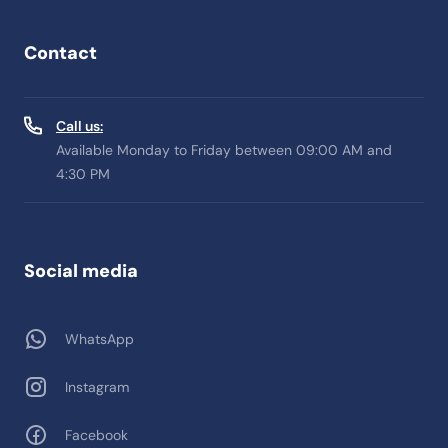
Contact
Call us:
Available Monday to Friday between 09:00 AM and
4:30 PM
Social media
WhatsApp
Instagram
Facebook