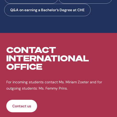
Q&A on earning a Bachelor’s Degree at CHE
CONTACT
INTERNATIONAL
OFFICE
For incoming students contact Ms. Miriam Zoeter and for
outgoing students: Ms. Femmy Prins.
Contact us