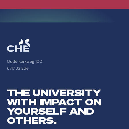
Oude Kerkweg 100
6717 JS Ede
THE UNIVERSITY
WITH IMPACT ON
YOURSELF AND
OTHERS.