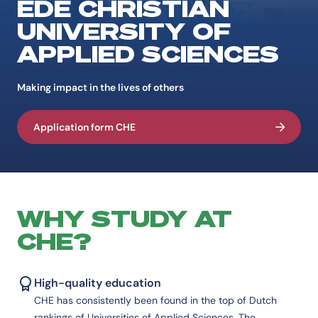
EDE CHRISTIAN
UNIVERSITY OF
APPLIED SCIENCES
Making impact in the lives of others
Application form CHE
WHY STUDY AT
CHE?
High-quality education
CHE has consistently been found in the top of Dutch
rankings of Universities of Applied Sciences. The