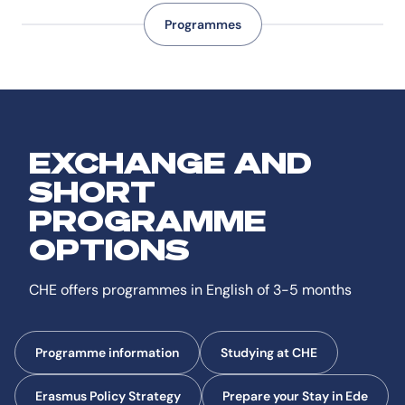
Programmes
EXCHANGE AND
SHORT
PROGRAMME
OPTIONS
CHE offers programmes in English of 3-5 months
Programme information
Studying at CHE
Erasmus Policy Strategy
Prepare your Stay in Ede