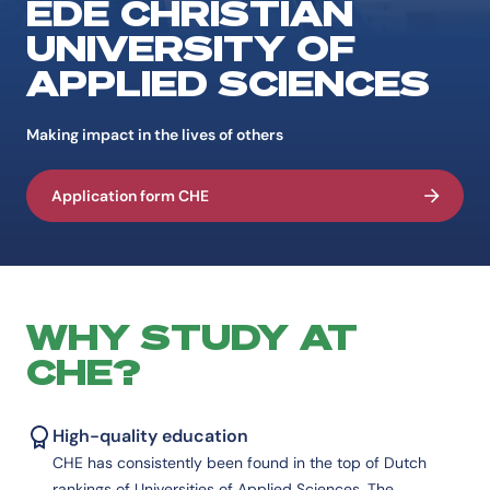
EDE CHRISTIAN
UNIVERSITY OF
APPLIED SCIENCES
Making impact in the lives of others
Application form CHE
WHY STUDY AT
CHE?
High-quality education
CHE has consistently been found in the top of Dutch
rankings of Universities of Applied Sciences. The