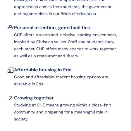
appreciation comes from students, the government
and organisations in our fields of education.
Personal attention, good facilities
CHE offers a warm and inclusive learning environment,
inspired by Christian values. Staff and students know
each other. CHE offers many spaces to work together,
as well as a restaurant and library.
Affordable housing in Ede
Good and affordable student housing options are
available in Ede.
Growing together
Studying at CHE means growing within a close-knit
community and preparing for a meaningful role in
society.