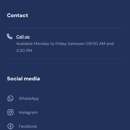
Contact
Call us:
Available Monday to Friday between 09:00 AM and
4:30 PM
Social media
WhatsApp
Instagram
Facebook