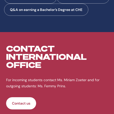
Q&A on earning a Bachelor’s Degree at CHE
CONTACT
INTERNATIONAL
OFFICE
For incoming students contact Ms. Miriam Zoeter and for
outgoing students: Ms. Femmy Prins.
Contact us