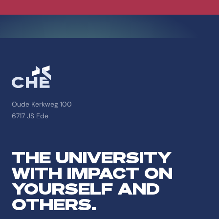
Oude Kerkweg 100
6717 JS Ede
THE UNIVERSITY
WITH IMPACT ON
YOURSELF AND
OTHERS.